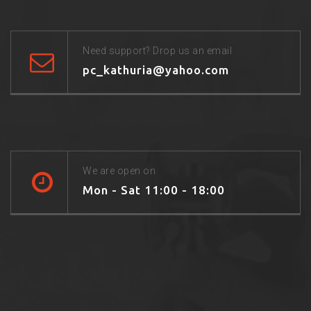
Need support? Drop us an email
pc_kathuria@yahoo.com
We are open on
Mon - Sat 11:00 - 18:00