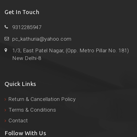
Get In Touch
9312285947
pc_kathuria@yahoo.com
1/3, East Patel Nagar, (Opp. Metro Pillar No. 181)
New Delhi-8
Quick Links
Return & Cancellation Policy
Terms & Conditions
Contact
Follow With Us