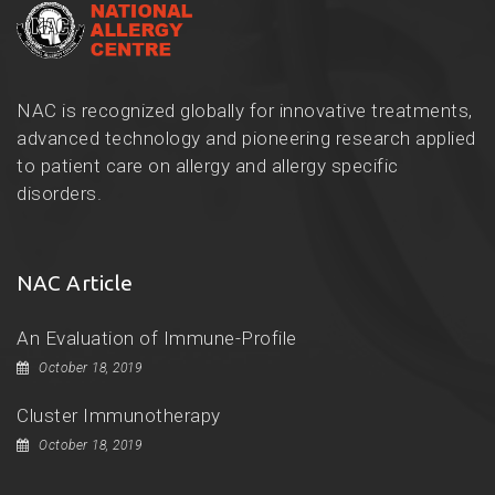
NAC is recognized globally for innovative treatments,
advanced technology and pioneering research applied
to patient care on allergy and allergy specific
disorders.
NAC Article
An Evaluation of Immune-Profile
October 18, 2019
Cluster Immunotherapy
October 18, 2019