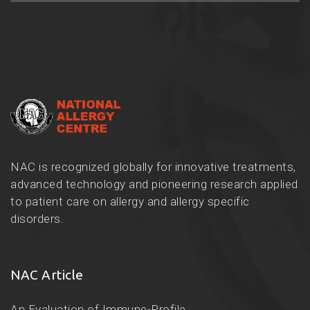
NAC is recognized globally for innovative treatments,
advanced technology and pioneering research applied
to patient care on allergy and allergy specific
disorders.
NAC Article
An Evaluation of Immune-Profile