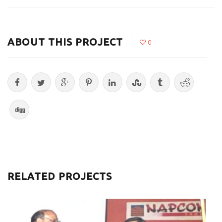
ABOUT THIS PROJECT
0
RELATED PROJECTS