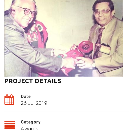
PROJECT DETAILS
Date
26 Jul 2019
Category
Awards