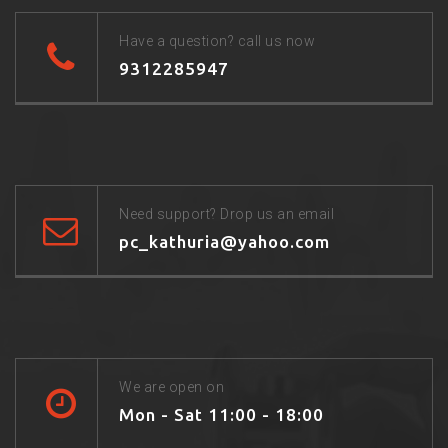
Have a question? call us now
9312285947
Need support? Drop us an email
pc_kathuria@yahoo.com
We are open on
Mon - Sat 11:00 - 18:00