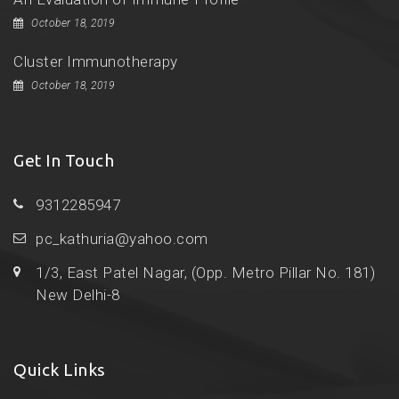
October 18, 2019
Cluster Immunotherapy
October 18, 2019
Get In Touch
9312285947
pc_kathuria@yahoo.com
1/3, East Patel Nagar, (Opp. Metro Pillar No. 181)
New Delhi-8
Quick Links