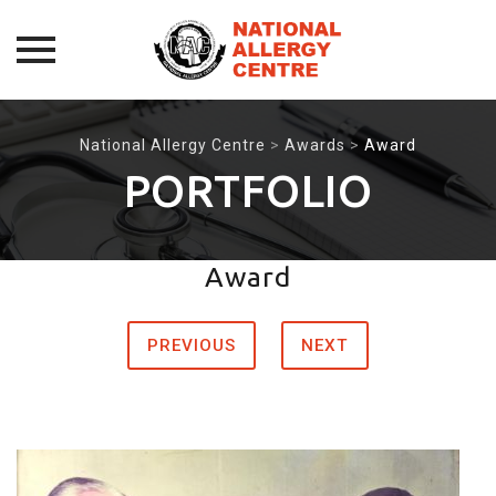
Skip
to
National Allergy Centre
>
Awards
>
Award
content
PORTFOLIO
Award
PREVIOUS
NEXT