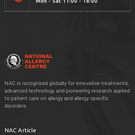
Mon - Sat 11:00 - 18:00
NAC is recognized globally for innovative treatments,
advanced technology and pioneering research applied
to patient care on allergy and allergy specific
disorders.
NAC Article