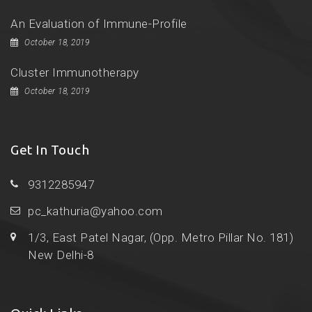
An Evaluation of Immune-Profile
October 18, 2019
Cluster Immunotherapy
October 18, 2019
Get In Touch
9312285947
pc_kathuria@yahoo.com
1/3, East Patel Nagar, (Opp. Metro Pillar No. 181)
New Delhi-8