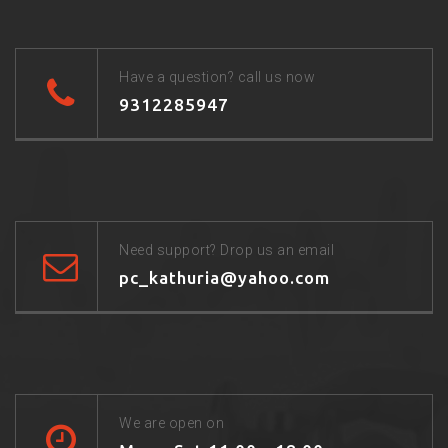
Have a question? call us now
9312285947
Need support? Drop us an email
pc_kathuria@yahoo.com
We are open on