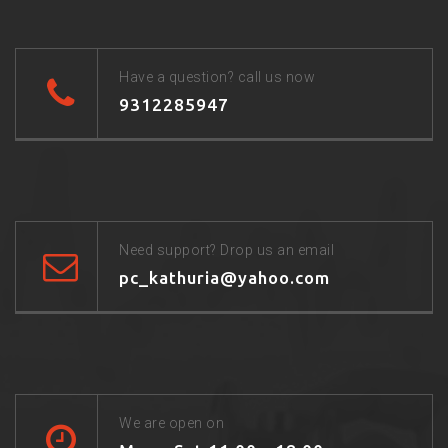
Have a question? call us now
9312285947
Need support? Drop us an email
pc_kathuria@yahoo.com
We are open on