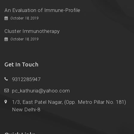
An Evaluation of Immune-Profile
October 18, 2019
Cluster Immunotherapy
October 18, 2019
Get In Touch
9312285947
pc_kathuria@yahoo.com
1/3, East Patel Nagar, (Opp. Metro Pillar No. 181)
New Delhi-8