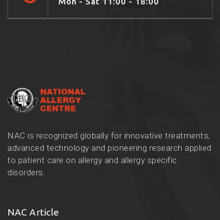
Mon - Sat 11:00 - 18:00
NAC is recognized globally for innovative treatments,
advanced technology and pioneering research applied
to patient care on allergy and allergy specific
disorders.
NAC Article