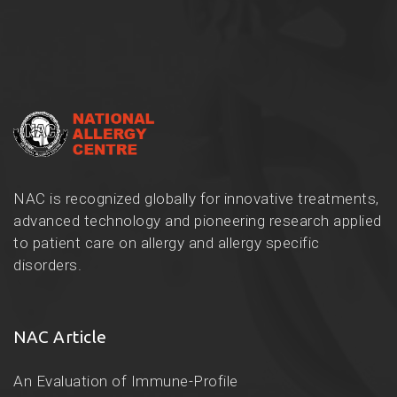
NAC is recognized globally for innovative treatments,
advanced technology and pioneering research applied
to patient care on allergy and allergy specific
disorders.
NAC Article
An Evaluation of Immune-Profile