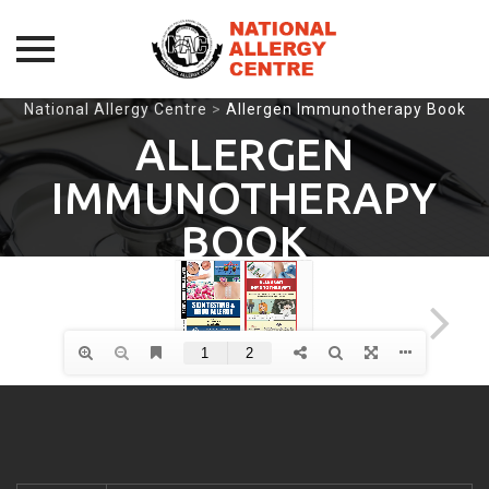
Skip
National Allergy Centre
>
Allergen Immunotherapy Book
to
ALLERGEN
content
IMMUNOTHERAPY
BOOK