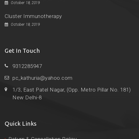
October 18, 2019
Cluster Immunotherapy
October 18, 2019
Get In Touch
9312285947
pc_kathuria@yahoo.com
1/3, East Patel Nagar, (Opp. Metro Pillar No. 181)
New Delhi-8
Quick Links
Return & Cancellation Policy