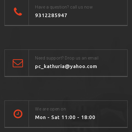
Have a question? call us now
9312285947
Need support? Drop us an email
pc_kathuria@yahoo.com
We are open on
Mon - Sat 11:00 - 18:00